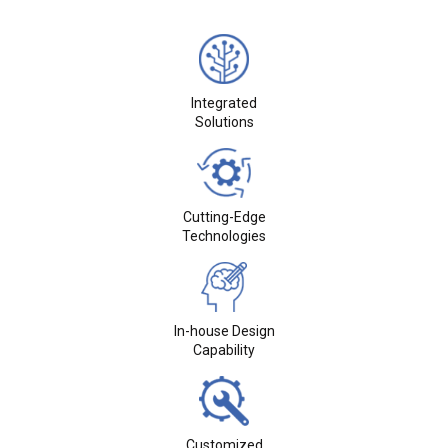
Integrated
Solutions
Cutting-Edge
Technologies
In-house Design
Capability
Customized