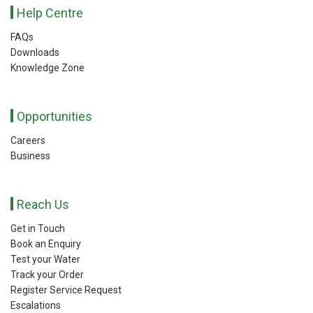
Help Centre
FAQs
Downloads
Knowledge Zone
Opportunities
Careers
Business
Reach Us
Get in Touch
Book an Enquiry
Test your Water
Track your Order
Register Service Request
Escalations