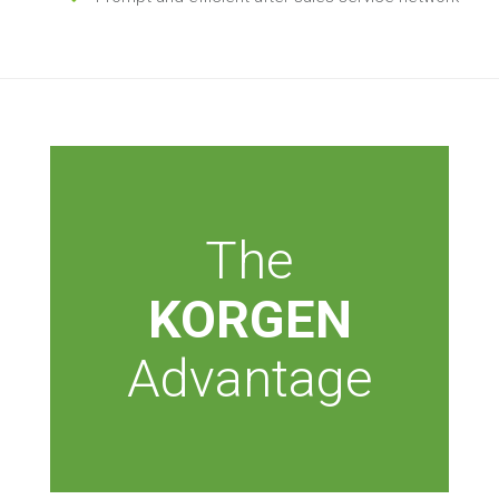
The
KORGEN
Advantage