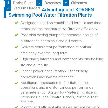
iii
Dosing Pump
iv
Ozonators
v
Skimmers
vi
Vacuum Cleaners
Advantages of KORGEN
Swimming Pool Water Filtration Plants
Designed based on established formula and time-
tested norms that maximize filtration efficiency
Precision dosing pumps for accurate dosing of
disinfection chemicals and pH control
Delivers consistent performance at optimal
efficiency over the long term
High quality internals and components ensure long
life and durability
Lesser power consumption, user-friendly
operations and low maintenance
Additional accessories to facilitate easier
operations and monitor various performance
parameters. Eg. Digital Flow Meters, Totalizers,
Pressure Gauges, Control Panels, Portable Test
Kits etc.
Prompt and efficient after-sales service network