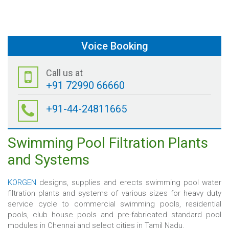
Voice Booking
Call us at
+91 72990 66660
+91-44-24811665
Swimming Pool Filtration Plants
and Systems
KORGEN
designs, supplies and erects swimming pool water
filtration plants and systems of various sizes for heavy duty
service cycle to commercial swimming pools, residential
pools, club house pools and pre-fabricated standard pool
modules in Chennai and select cities in Tamil Nadu.