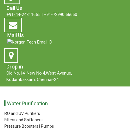
Call Us
+91-44-24811665
|
+91-72990 66660
Mail Us
Drop in
Old No.14, New No.4,West Avenue,
Kodambakkam, Chennai-24
Water Purification
RO and UV Purifiers
Filters and Softeners
Pressure Boosters | Pumps