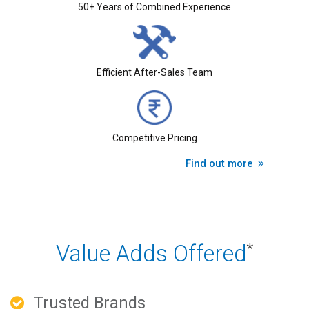
50+ Years of Combined Experience
Efficient After-Sales Team
Competitive Pricing
Find out more
Value Adds Offered
*
Trusted Brands