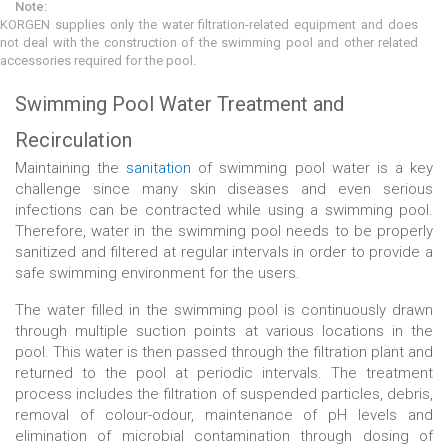
Note:
KORGEN supplies only the water filtration-related equipment and does
not deal with the construction of the swimming pool and other related
accessories required for the pool.
Swimming Pool Water Treatment and
Recirculation
Maintaining the
sanitation
of swimming pool water is a key
challenge since many skin diseases and even serious
infections can be contracted while using a swimming pool.
Therefore, water in the swimming pool needs to be properly
sanitized and filtered at regular intervals in order to provide a
safe swimming environment for the users.
The water filled in the swimming pool is continuously drawn
through multiple suction points at various locations in the
pool. This water is then passed through the filtration plant and
returned to the pool at periodic intervals. The treatment
process includes the filtration of suspended particles, debris,
removal of colour-odour, maintenance of pH levels and
elimination of microbial contamination through dosing of