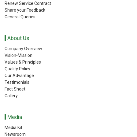
Renew Service Contract
Share your Feedback
General Queries
About Us
Company Overview
Vision-Mission
Values & Principles
Quality Policy
Our Advantage
Testimonials
Fact Sheet
Gallery
Media
Media Kit
Newsroom