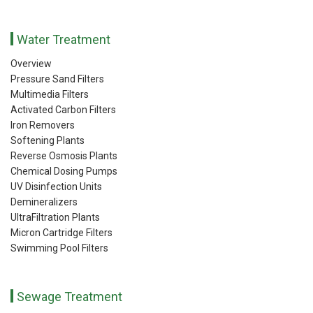
Water Treatment
Overview
Pressure Sand Filters
Multimedia Filters
Activated Carbon Filters
Iron Removers
Softening Plants
Reverse Osmosis Plants
Chemical Dosing Pumps
UV Disinfection Units
Demineralizers
UltraFiltration Plants
Micron Cartridge Filters
Swimming Pool Filters
Sewage Treatment