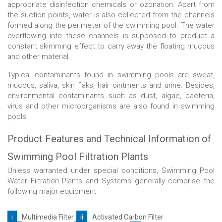
appropriate disinfection chemicals or ozonation. Apart from
the suction points, water is also collected from the channels
formed along the perimeter of the swimming pool. The water
overflowing into these channels is supposed to product a
constant skimming effect to carry away the floating mucous
and other material.
Typical contaminants found in swimming pools are sweat,
mucous, saliva, skin flaks, hair ointments and urine. Besides,
environmental contaminants such as dust, algae, bacteria,
virus and other microorganisms are also found in swimming
pools.
Product Features and Technical Information of
Swimming Pool Filtration Plants
Unless warranted under special conditions, Swimming Pool
Water Filtration Plants and Systems generally comprise the
following major equipment
i
Multimedia Filter
ii
Activated Carbon Filter