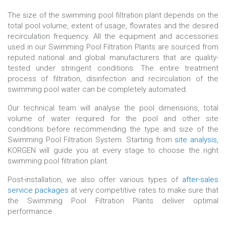
The size of the swimming pool filtration plant depends on the
total pool volume, extent of usage, flowrates and the desired
recirculation frequency. All the equipment and accessories
used in our Swimming Pool Filtration Plants are sourced from
reputed national and global manufacturers that are quality-
tested under stringent conditions. The entire treatment
process of filtration, disinfection and recirculation of the
swimming pool water can be completely automated.
Our technical team will analyse the pool dimensions, total
volume of water required for the pool and other site
conditions before recommending the type and size of the
Swimming Pool Filtration System. Starting from
site analysis
,
KORGEN will guide you at every stage to choose the right
swimming pool filtration plant.
Post-installation, we also offer various types of
after-sales
service packages
at very competitive rates to make sure that
the Swimming Pool Filtration Plants deliver optimal
performance