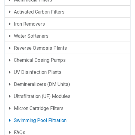
Activated Carbon Filters
Iron Removers
Water Softeners
Reverse Osmosis Plants
Chemical Dosing Pumps
UV Disinfection Plants
Demineralizers (DM Units)
Ultrafiltration (UF) Modules
Micron Cartridge Filters
Swimming Pool Filtration
FAQs