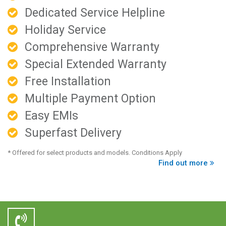
Dedicated Service Helpline
Holiday Service
Comprehensive Warranty
Special Extended Warranty
Free Installation
Multiple Payment Option
Easy EMIs
Superfast Delivery
* Offered for select products and models. Conditions Apply
Find out more