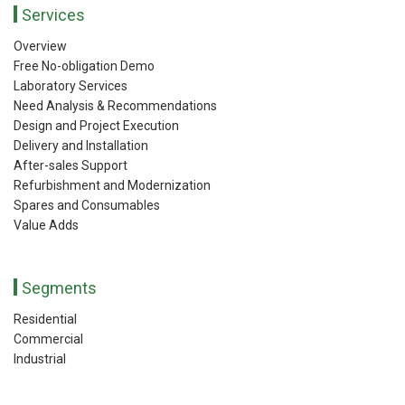
Services
Overview
Free No-obligation Demo
Laboratory Services
Need Analysis & Recommendations
Design and Project Execution
Delivery and Installation
After-sales Support
Refurbishment and Modernization
Spares and Consumables
Value Adds
Segments
Residential
Commercial
Industrial