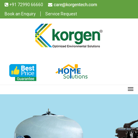
+91 72990 66660
Book an Enquiry
Service Request