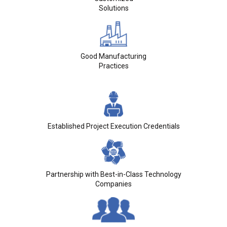
Solutions
Good Manufacturing
Practices
Established Project Execution Credentials
Partnership with Best-in-Class Technology
Companies