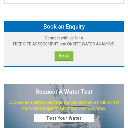
Book an Enquiry
Connect with us for a
FREE SITE ASSESSMENT and ONSITE WATER ANALYSIS.
Book
Request A Water Test
Choose an analysis package and our executives will collect
the watersample/s right from your doorstep.
Test Your Water