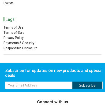
Events
Legal
Terms of Use
Terms of Sale
Privacy Policy
Payments & Security
Responsible Disclosure
Subscribe for updates on new products and special
deals
Connect with us