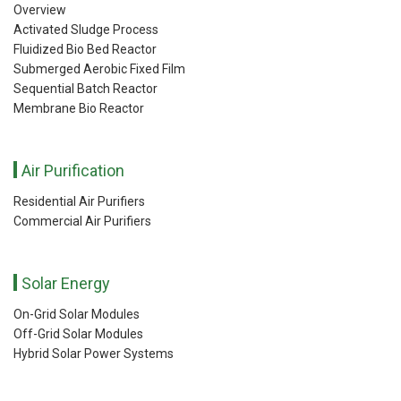
Overview
Activated Sludge Process
Fluidized Bio Bed Reactor
Submerged Aerobic Fixed Film
Sequential Batch Reactor
Membrane Bio Reactor
Air Purification
Residential Air Purifiers
Commercial Air Purifiers
Solar Energy
On-Grid Solar Modules
Off-Grid Solar Modules
Hybrid Solar Power Systems