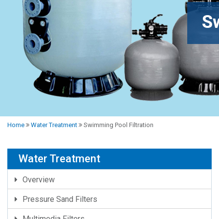
Home
Water Treatment
Swimming Pool Filtration
Water Treatment
Overview
Pressure Sand Filters
Multimedia Filters