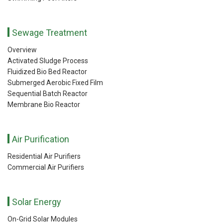
Sewage Treatment
Overview
Activated Sludge Process
Fluidized Bio Bed Reactor
Submerged Aerobic Fixed Film
Sequential Batch Reactor
Membrane Bio Reactor
Air Purification
Residential Air Purifiers
Commercial Air Purifiers
Solar Energy
On-Grid Solar Modules