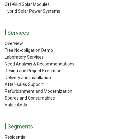
Off-Grid Solar Modules
Hybrid Solar Power Systems
Services
Overview
Free No-obligation Demo
Laboratory Services
Need Analysis & Recommendations
Design and Project Execution
Delivery and Installation
After-sales Support
Refurbishment and Modernization
Spares and Consumables
Value Adds
Segments
Residential