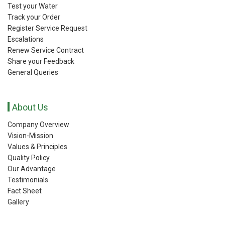
Test your Water
Track your Order
Register Service Request
Escalations
Renew Service Contract
Share your Feedback
General Queries
About Us
Company Overview
Vision-Mission
Values & Principles
Quality Policy
Our Advantage
Testimonials
Fact Sheet
Gallery