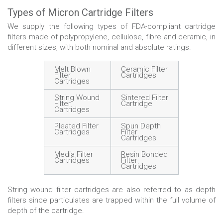
Types of Micron Cartridge Filters
We supply the following types of FDA-compliant cartridge
filters made of polypropylene, cellulose, fibre and ceramic, in
different sizes, with both nominal and absolute ratings.
Melt Blown
Ceramic Filter
Filter
Cartridges
Cartridges
String Wound
Sintered Filter
Filter
Cartridge
Cartridges
Pleated Filter
Spun Depth
Cartridges
Filter
Cartridges
Media Filter
Resin Bonded
Cartridges
Filter
Cartridges
String wound filter cartridges are also referred to as depth
filters since particulates are trapped within the full volume of
depth of the cartridge.