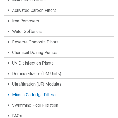
Activated Carbon Filters
Iron Removers
Water Softeners
Reverse Osmosis Plants
Chemical Dosing Pumps
UV Disinfection Plants
Demineralizers (DM Units)
Ultrafiltration (UF) Modules
Micron Cartridge Filters
Swimming Pool Filtration
FAQs