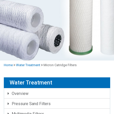
Home
Water Treatment
Micron Catridge Filters
Water Treatment
Overview
Pressure Sand Filters
Multimedia Filters