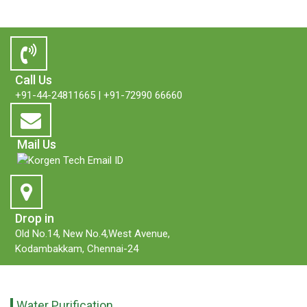
Call Us
+91-44-24811665
|
+91-72990 66660
Mail Us
Drop in
Old No.14, New No.4,West Avenue,
Kodambakkam, Chennai-24
Water Purification