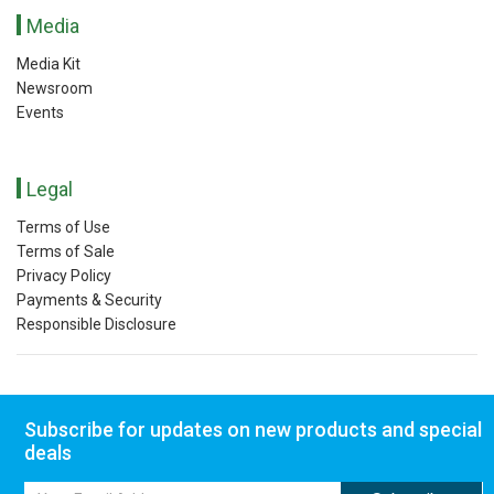
Media
Media Kit
Newsroom
Events
Legal
Terms of Use
Terms of Sale
Privacy Policy
Payments & Security
Responsible Disclosure
Subscribe for updates on new products and special
deals