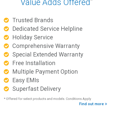
Value Adds Offered
*
Trusted Brands
Dedicated Service Helpline
Holiday Service
Comprehensive Warranty
Special Extended Warranty
Free Installation
Multiple Payment Option
Easy EMIs
Superfast Delivery
* Offered for select products and models. Conditions Apply
Find out more