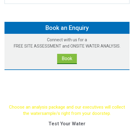
Book an Enquiry
Connect with us for a
FREE SITE ASSESSMENT and ONSITE WATER ANALYSIS.
Book
Request A Water Test
Choose an analysis package and our executives will collect
the watersample/s right from your doorstep.
Test Your Water