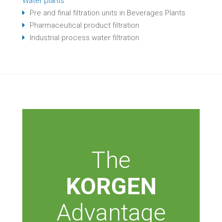
Water plants
Pre and final filtration units in Beverages Plants
Pharmaceutical product filtration
Industrial process water filtration
The
KORGEN
Advantage