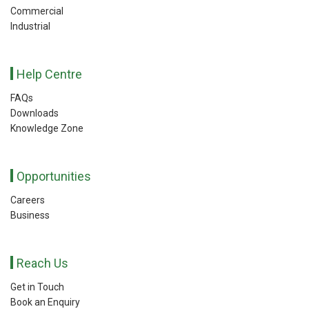
Commercial
Industrial
Help Centre
FAQs
Downloads
Knowledge Zone
Opportunities
Careers
Business
Reach Us
Get in Touch
Book an Enquiry