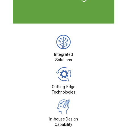
Integrated
Solutions
Cutting-Edge
Technologies
In-house Design
Capability