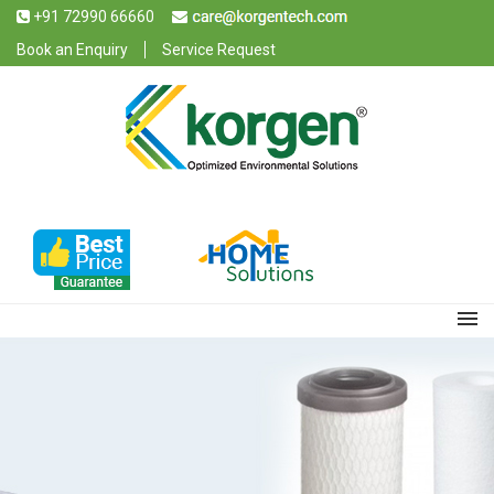
+91 72990 66660
Book an Enquiry
Service Request