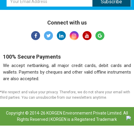
Connect with us
100% Secure Payments
We accept netbanking, all major credit cards, debit cards and
wallets. Payments by cheques and other valid offline instruments
are also accepted.
*We respect and value your privacy. Therefore, we do not share your email with
third parties. You can unsubscribe from our newsletters anytime.
Copyright © 2014-26 KORGEN Environnement Private Limited. All
Rights Reserved | KORGEN is a Registered Trademark