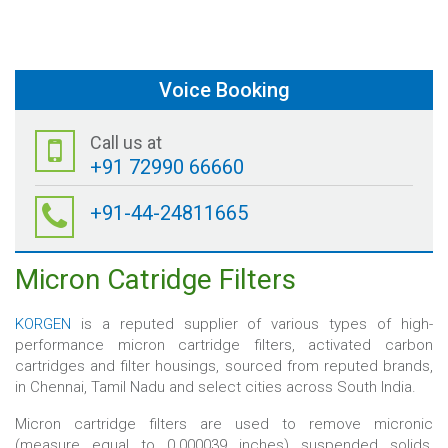
Voice Booking
Call us at
+91 72990 66660
+91-44-24811665
Micron Catridge Filters
KORGEN
is a reputed supplier of various types of high-
performance micron cartridge filters, activated carbon
cartridges and filter housings, sourced from reputed brands,
in Chennai, Tamil Nadu and select cities across South India.
Micron cartridge filters are used to remove micronic
(measure equal to 0.000039 inches) suspended solids,