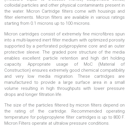
colloidal particles and other physical contaminants present in
the water. Micron Cartridge filters come with housings and
filter elements. Micron filters are available in various ratings
starting from 0.1 microns up to 100 microns.
Micron cartridges consist of extremely fine microfibres spun
into a multi-layered inert filter medium with optimized porosity
supported by a perforated polypropylene core and an outer
protective sleeve. The graded pore structure of the media
enables excellent particle retention and high dirt holding
capacity. Appropriate usage of MoC (Material of
Construction) ensures extremely good chemical compatibility
and very low media migration. These cartridges are
manufactured to provide a large surface area in a small
volume resulting in high throughputs with lower pressure
drops and longer filtration life.
The size of the particles filtered by micron filters depend on
the rating of the cartridge. Recommended operating
temperature for polypropylene filter cartridges is up to 800 F.
Micron Filters operate at ultralow pressure conditions.