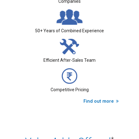
Companies
50+ Years of Combined Experience
Efficient After-Sales Team
Competitive Pricing
Find out more