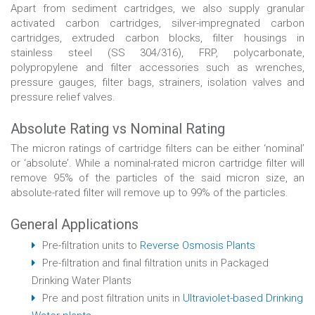
Apart from sediment cartridges, we also supply granular
activated carbon cartridges, silver-impregnated carbon
cartridges, extruded carbon blocks, filter housings in
stainless steel (SS 304/316), FRP, polycarbonate,
polypropylene and filter accessories such as wrenches,
pressure gauges, filter bags, strainers, isolation valves and
pressure relief valves.
Absolute Rating vs Nominal Rating
The micron ratings of cartridge filters can be either ‘nominal’
or ‘absolute’. While a nominal-rated micron cartridge filter will
remove 95% of the particles of the said micron size, an
absolute-rated filter will remove up to 99% of the particles.
General Applications
Pre-filtration units to
Reverse Osmosis Plants
Pre-filtration and final filtration units in Packaged
Drinking Water Plants
Pre and post filtration units in
Ultraviolet-based Drinking