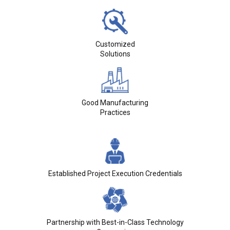
Customized
Solutions
Good Manufacturing
Practices
Established Project Execution Credentials
Partnership with Best-in-Class Technology