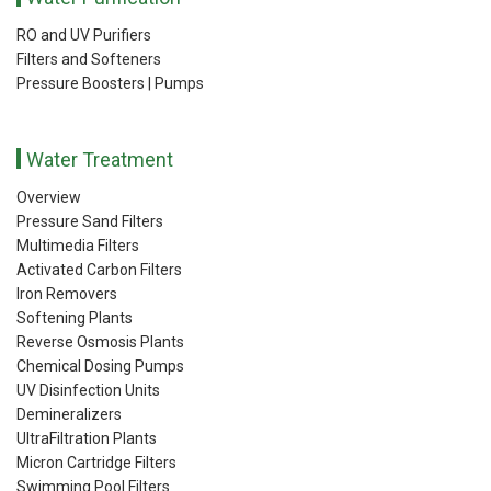
RO and UV Purifiers
Filters and Softeners
Pressure Boosters | Pumps
Water Treatment
Overview
Pressure Sand Filters
Multimedia Filters
Activated Carbon Filters
Iron Removers
Softening Plants
Reverse Osmosis Plants
Chemical Dosing Pumps
UV Disinfection Units
Demineralizers
UltraFiltration Plants
Micron Cartridge Filters
Swimming Pool Filters